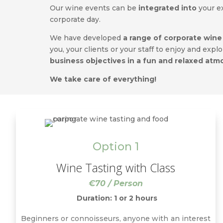
Our wine events can be
integrated into
your e
corporate day.
We have developed
a range of corporate wine
you, your clients or your staff to enjoy and expl
business objectives in a fun and relaxed at
We take care of everything!
Option 1
Wine Tasting with Class
€70 / Person
Duration: 1 or 2 hours
Beginners or connoisseurs, anyone with an interest