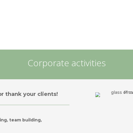
Corporate activities
r thank your clients!
ing, team building,