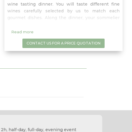
wine tasting dinner. You will taste different fine
wines carefully selected by us to match each
gourmet dishes. Along the dinner, your sommelier
will chat with all your guests to create an epicurean
dinner dedicated to fine food and wine pairings…a
Read more
gastronomic and entertaining experience!
CONTACT US FOR A PRICE QUOTATION
 2h, half-day, full-day, evening event