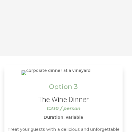
Option 3
The Wine Dinner
€230 / person
Duration: variable
Treat your guests with a delicious and unforgettable