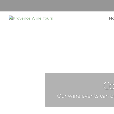
H
Co
Our wine events can be