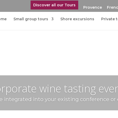
Discover all our Tours
Provence
Frenc
ome
Small group tours
Shore excursions
Private 
rporate wine tasting eve
 integrated into your existing conference or