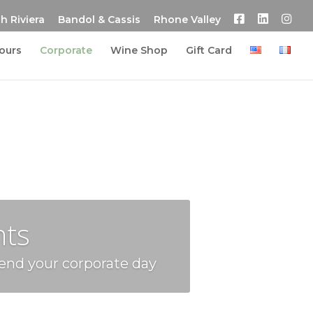
h Riviera
Bandol & Cassis
Rhone Valley
tours
Corporate
Wine Shop
Gift Card
nts
 end your corporate day