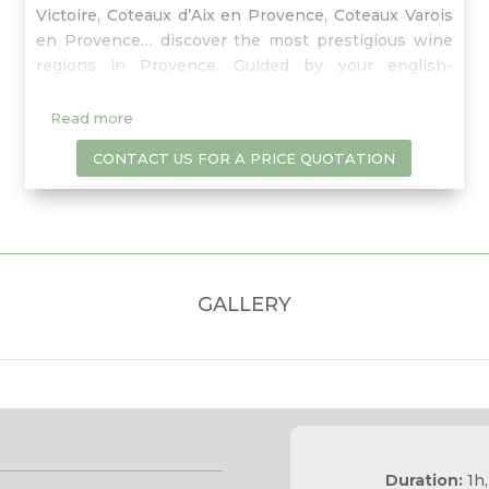
Victoire, Coteaux d’Aix en Provence, Coteaux Varois
en Provence… discover the most prestigious wine
regions in Provence. Guided by your english-
speaking wine expert guide, discover high quality
wineries of Provence and learn about
Read more
characteristics of the terroir and winemaking
CONTACT US FOR A PRICE QUOTATION
process in a playful and informative atmosphere.
GALLERY
Duration:
1h,