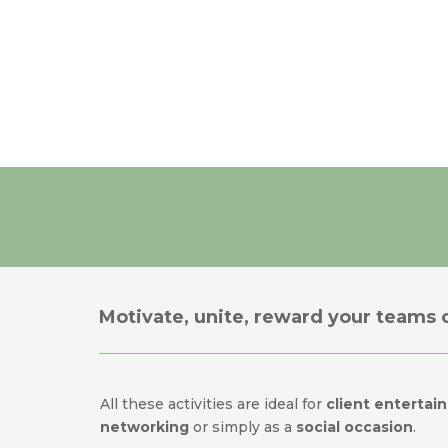
Motivate, unite, reward your teams o
All these activities are ideal for
client entertain
networking
or simply as a
social occasion
.