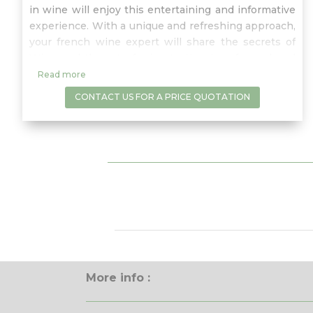
in wine will enjoy this entertaining and informative
experience. With a unique and refreshing approach,
your french wine expert will share the secrets of
Wine and the art of wine tasting in a fun, relaxed
and informative atmosphere where any questions
Read more
are more than welcomed.
CONTACT US FOR A PRICE QUOTATION
More info :