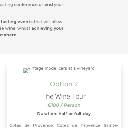
xisting conference or
end
your
 tasting events
that will allow
ore wine, whilst
achieving your
mosphere
.
Option 2
The Wine Tour
€180 / Person
Duration: half or full-day
Côtes de Provence, Côtes de Provence Sainte-