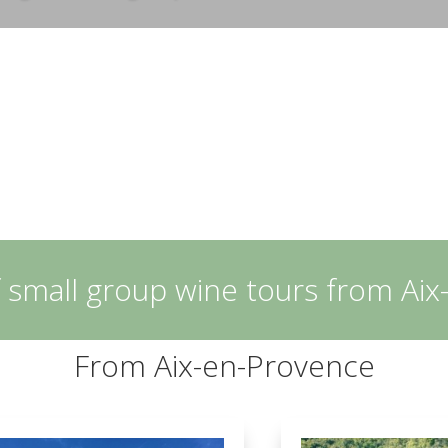
 small group wine tours from Ai
From Aix-en-Provence