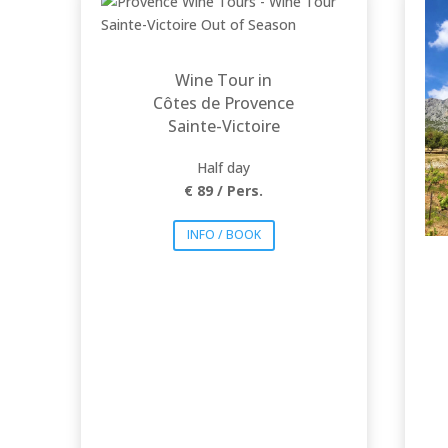
foothills of the
mythical Mountain
Sainte Victoire,
famously painted by
Cézanne. Breathtaking
sceneries and iconic
wines will offer an
Wine Tour in
unforgettable
experience!
Côtes de Provence
Sainte-Victoire
Half day
€ 89 / Pers.
INFO / BOOK