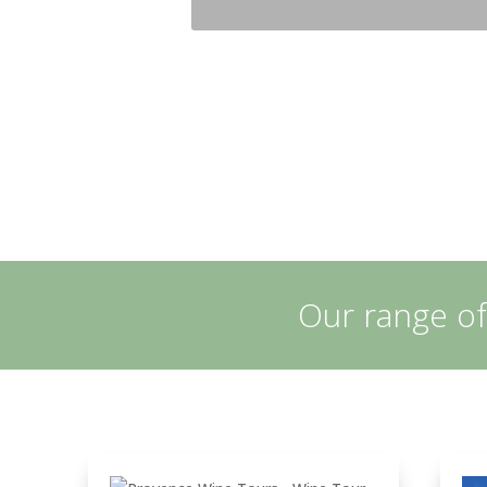
Our range of
Let yourself be guided
in the heart of
exceptional estates
nestled in the heart of
the appellation Côtes
de Provence Sainte
Victoire» in the