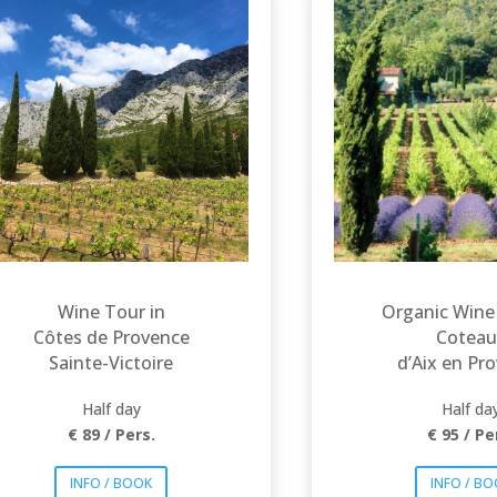
Let yourself be guided
in the heart of
Explore t
exceptional estates
emblemat
nestled in the heart of
appellation
the appellation Côtes
de Provence Sainte
Provence : C
Victoire» in the
d’Aix and Lu
foothills of the
Typical rosés
mythical Mountain
and whites wil
Sainte Victoire,
you to disco
famously painted by
wide range
Cézanne. Breathtaking
sceneries and iconic
Provence w
wines will offer an
tastes.
unforgettable
experience!
Wine Tour in
Organic Wine
Côtes de Provence
Coteau
Sainte-Victoire
d’Aix en Pr
Half day
Half da
€ 89 / Pers.
€ 95 / Pe
INFO / BOOK
INFO / B