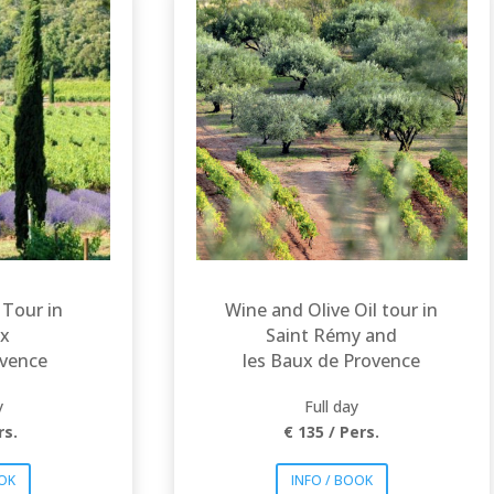
Explore Les Baux de
Provence and Les
wo
Alpilles through
ic
vineyards and olive
s of
trees fields. The AOP
ôteaux
Baux de Provence is
beron.
attributed for both
, reds
wine and olive oil.
l allow
Lovely rosés, reds
ver a
and whites will allow
 of
you to discover a
ines
wide range of Baux
de Provence wines
tastes.
 Tour in
Wine and Olive Oil tour in
x
Saint Rémy and
ovence
les Baux de Provence
y
Full day
rs.
€ 135 / Pers.
OOK
INFO / BOOK