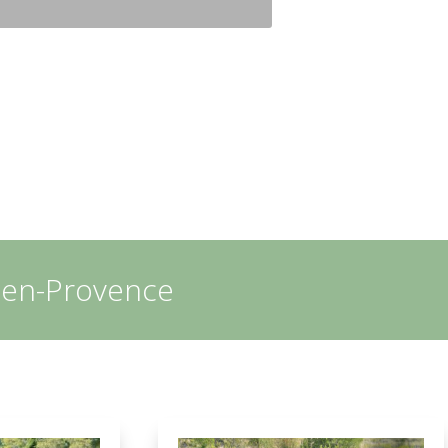
x-en-Provence