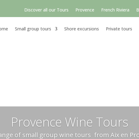
Discover all our Tours
Provence
French Riviera
B
ome
Small group tours
Shore excursions
Private tours
Provence Wine Tours
ange of small group wine tours from Aix en Pr