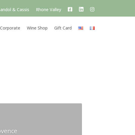
andol & Cassis
Rhone Valley
Corporate
Wine Shop
Gift Card
ovence