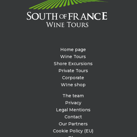
Home page
Wine Tours
Shore Excursions
Private Tours
Corporate
WIne shop
The team
Privacy
Legal Mentions
Contact
Our Partners
Cookie Policy (EU)