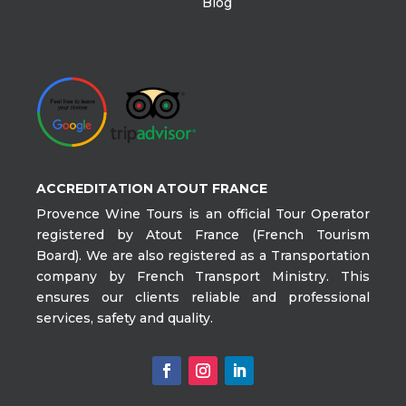
Blog
ACCREDITATION ATOUT FRANCE
Provence Wine Tours is an official Tour Operator
registered by Atout France (French Tourism
Board). We are also registered as a Transportation
company by French Transport Ministry. This
ensures our clients reliable and professional
services, safety and quality.