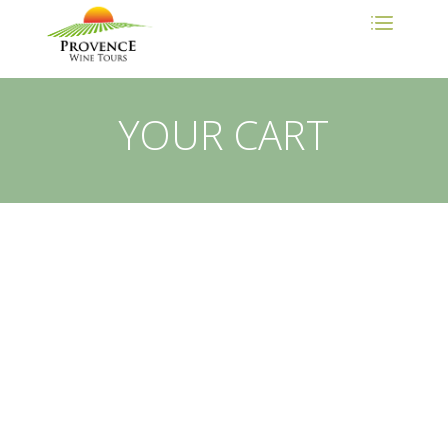
YOUR CART