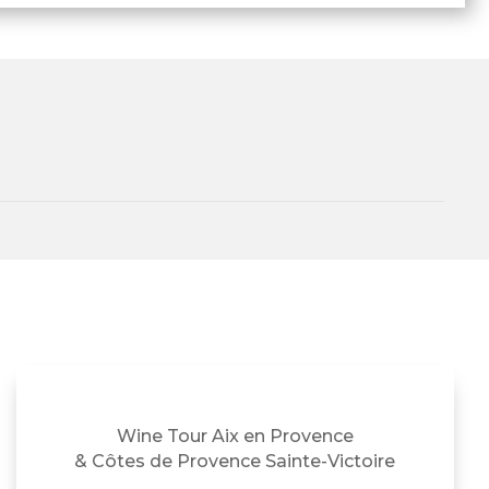
Wine Tour Aix en Provence
& Côtes de Provence Sainte-Victoire