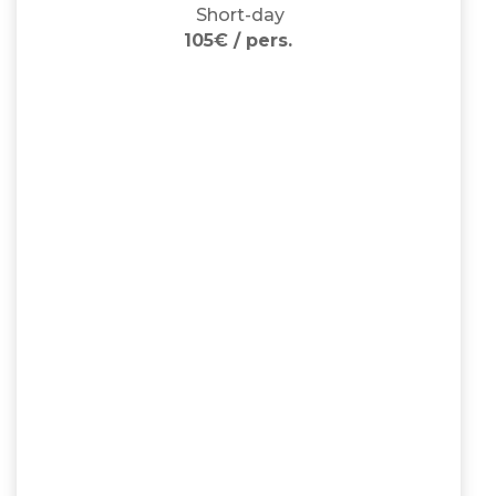
Short-day
105€ / pers.