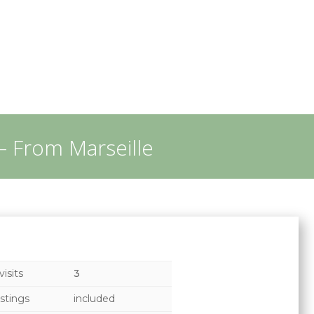
– From Marseille
isits
3
stings
included