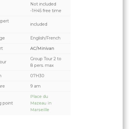
Not included
-1H45 free time
pert
included
ge
English/French
rt
AC/Minivan
Group Tour
2 to
our
8 pers. max
n
07H30
ure
9 am
Place du
 point
Mazeau in
Marseille