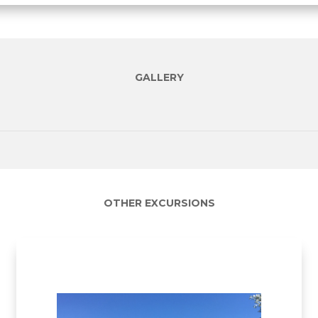
GALLERY
OTHER EXCURSIONS