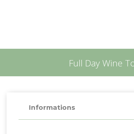
Full Day Wine T
Informations