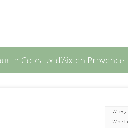
our in Coteaux d’Aix en Provence 
Winery v
Wine ta