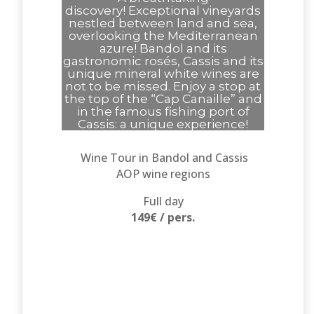
discovery!
Exceptional vineyards
nestled between land and sea,
overlooking the Mediterranean
azure!
Bandol and its
gastronomic rosés, Cassis and its
unique mineral white wines are
not to be missed.
Enjoy a stop at
the top of the “Cap Canaille” and
in the famous fishing port of
Cassis: a unique experience!
Wine Tour in Bandol and Cassis
AOP wine regions
Full day
149€ / pers.