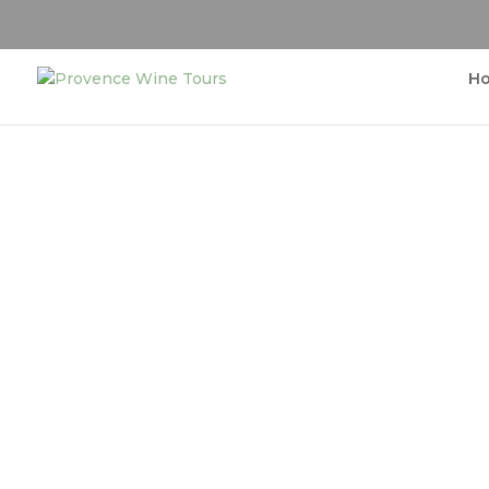
H
Enjoy Wine tastings 
Prove
Sightseeing tour around the countrysi
Proven