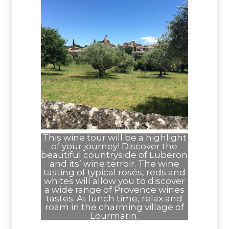
This wine tour will be a highlight
of your journey! Discover the
beautiful countryside of Luberon
and its’ wine terroir. The wine
tasting of typical rosés, reds and
whites will allow you to discover
a wide range of Provence wines
tastes. At lunch time, relax and
roam in the charming village of
Lourmarin.