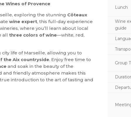
the Wines of Provence
Lunch
eille, exploring the stunning
Côteaux
Wine ex
nate
wine expert
, this full-day experience
guide
wineries, where you’ll learn about local
e all
three colors of wine
—white, red,
Langua
Transpo
ity life of Marseille, allowing you to
f the Aix countryside
. Enjoy free time to
Group T
nce
and soak in the beauty of the
xed and friendly atmosphere makes this
Duratio
a true introduction to the art of tasting and
Depart
Meeting