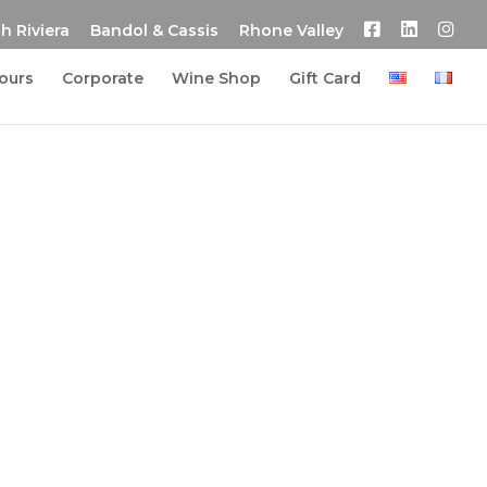
h Riviera
Bandol & Cassis
Rhone Valley
tours
Corporate
Wine Shop
Gift Card