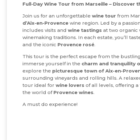
Full-Day Wine Tour from Marseille – Discover 
Join us for an unforgettable
wine tour
from Mars
d’Aix-en-Provence
wine region. Led by a passio
includes visits and
wine tastings
at two organic 
winemaking traditions. In each estate, you’ll tast
and the iconic
Provence rosé
.
This tour is the perfect escape from the bustling c
immerse yourself in the
charm and tranquility o
explore the
picturesque town of Aix-en-Prove
surrounding vineyards and rolling hills. A rela
tour ideal for
wine lovers
of all levels, offering 
the world of
Provence
wines
.
A must do experience!