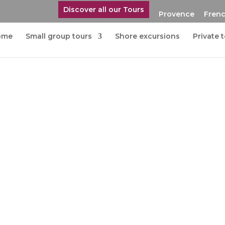
Discover all our Tours
Provence
Frenc
ome
Small group tours
Shore excursions
Private 
in Coteaux d’Aix en
nce
de and the lively city of Aix-en-
ce.