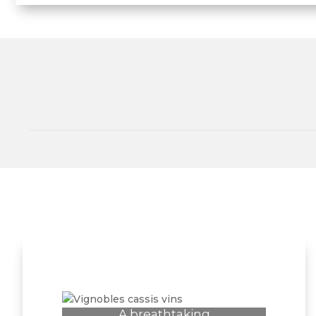
A breathtaking