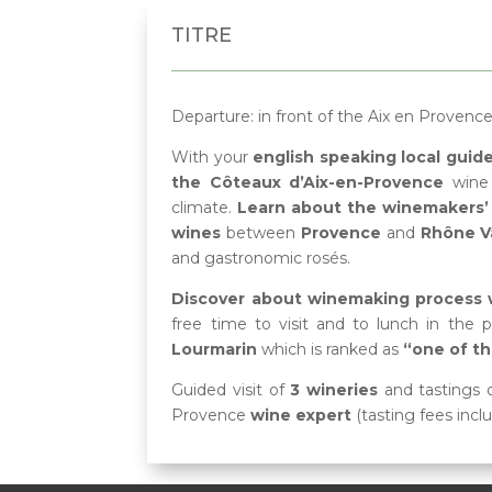
TITRE
Departure:
in front of the Aix en Provenc
With your
english speaking local guid
the Côteaux d’Aix-en-Provence
wine 
climate.
Learn about the winemakers’ 
wines
between
Provence
and
Rhône Va
and gastronomic rosés.
Discover about winemaking process wh
free time to visit and to lunch in the p
Lourmarin
which is ranked as
“one of th
Guided visit of
3 wineries
and tastings 
Provence
wine expert
(tasting fees incl