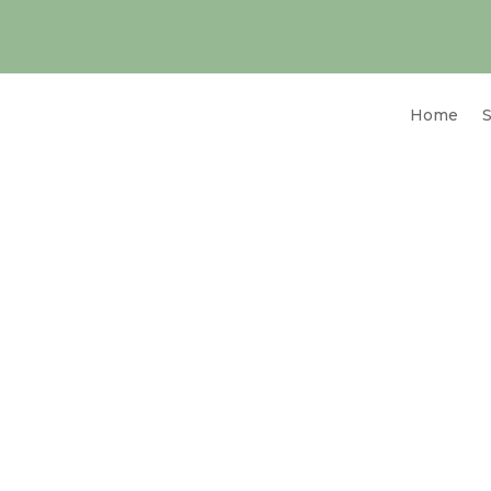
Home
S