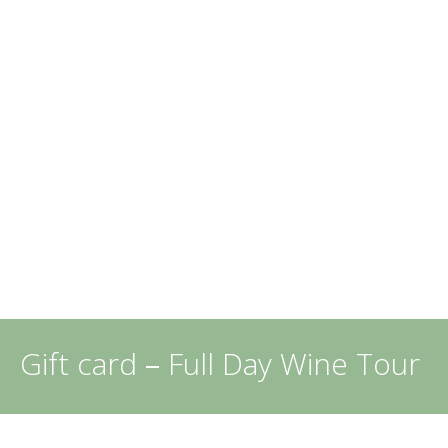
Gift card
–
Full Day Wine Tour