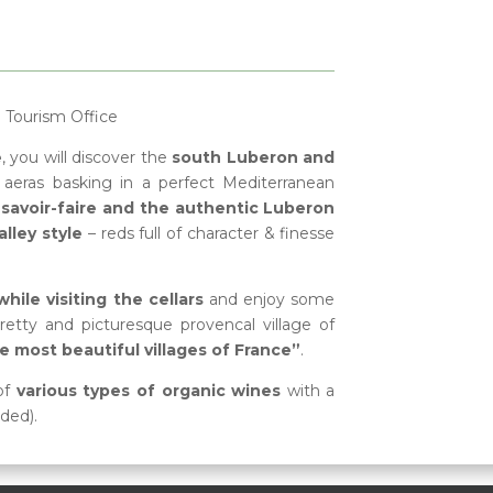
e Tourism Office
e
, you will discover the
south Luberon and
aeras basking in a perfect Mediterranean
savoir-faire and the authentic Luberon
lley style
– reds full of character & finesse
ile visiting the cellars
and enjoy some
retty and picturesque provencal village of
e most beautiful villages of France”
.
of
various types of organic wines
with a
uded).