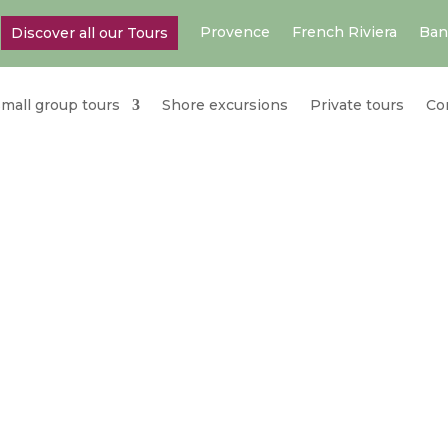
Provence
French Riviera
Ban
Discover all our Tours
mall group tours
Shore excursions
Private tours
Co