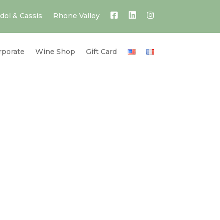
dol & Cassis
Rhone Valley
rporate
Wine Shop
Gift Card